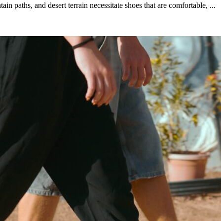
paths, and desert terrain necessitate shoes that are comfortable, ...