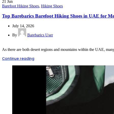
21
Jun
Barefoot Hiking Shoes
,
Hiking Shoes
Top Barebarics Barefoot Hiking Shoes in UAE for 
July 14, 2026
By
Barebarics User
As there are both desert regions and mountains within the UAE, many hi
Continue reading