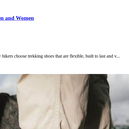
Men and Women
kers choose trekking shoes that are flexible, built to last and v...