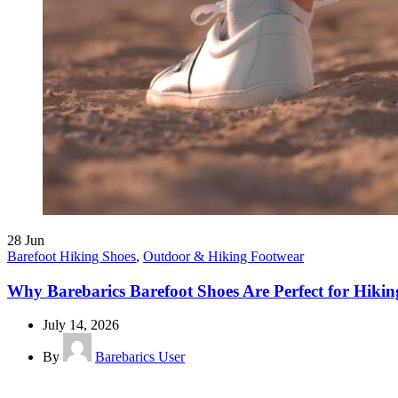
28
Jun
Barefoot Hiking Shoes
,
Outdoor & Hiking Footwear
Why Barebarics Barefoot Shoes Are Perfect for Hiking
July 14, 2026
By
Barebarics User