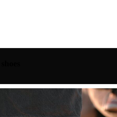
 shoes