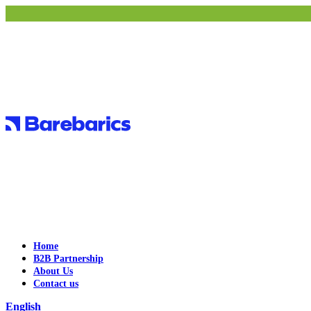
Home
B2B Partnership
About Us
Contact us
English