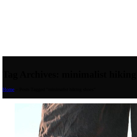
Tag Archives: minimalist hiking
Home
»
Posts Tagged "minimalist hiking shoes"