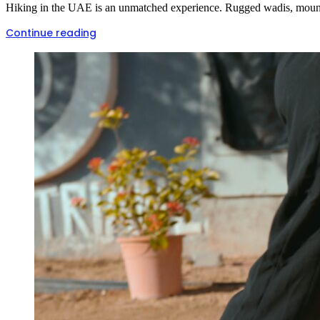
Hiking in the UAE is an unmatched experience. Rugged wadis, mountain 
Continue reading