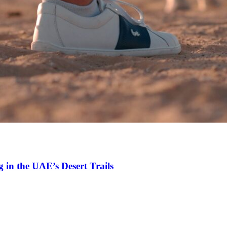
 in the UAE’s Desert Trails