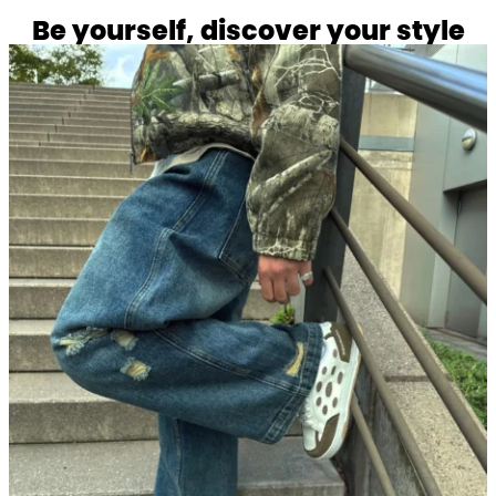
Be yourself, discover your style