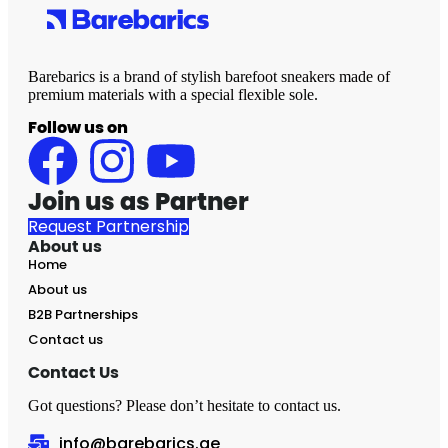
Barebarics is a brand of stylish barefoot sneakers made of
premium materials with a special flexible sole.
Follow us on
Join us as Partner
Request Partnership
About us
Home
About us
B2B Partnerships
Contact us
Contact Us
Got questions? Please don’t hesitate to contact us.
info@barebarics.ae