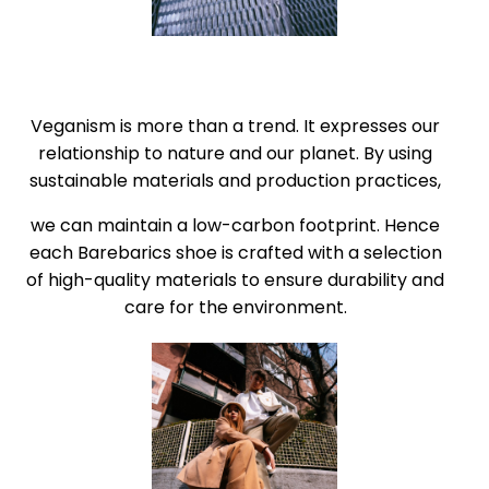
Veganism is more than a trend. It expresses our
relationship to nature and our planet. By using
sustainable materials and production practices,
we can maintain a low-carbon footprint. Hence
each Barebarics shoe is crafted with a selection
of high-quality materials to ensure durability and
care for the environment.