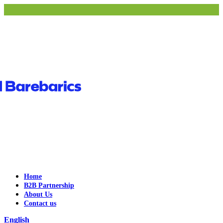
Home
B2B Partnership
About Us
Contact us
English