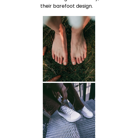
their barefoot design.