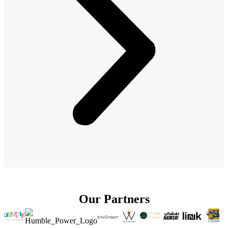
Our Partners