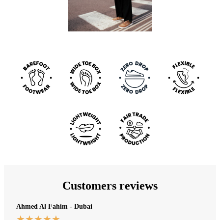
Customers reviews
Ahmed Al Fahim - Dubai
★
★
★
★
★