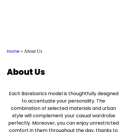
Home
»
About Us
About Us
Each Barebarics model is thoughtfully designed
to accentuate your personality. The
combination of selected materials and urban
style will complement your casual wardrobe
perfectly. Moreover, you can enjoy unrestricted
comfort in them throughout the day, thanks to