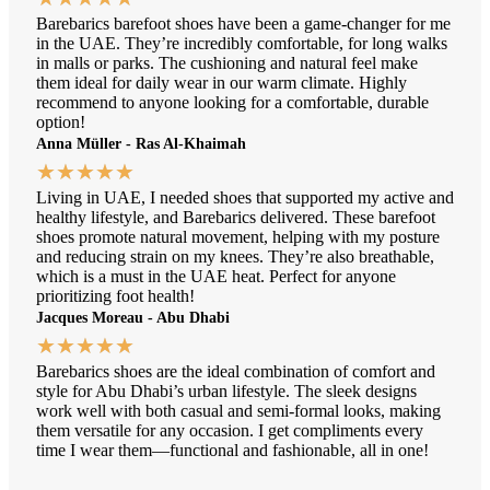
Barebarics barefoot shoes have been a game-changer for me
in the UAE. They’re incredibly comfortable, for long walks
in malls or parks. The cushioning and natural feel make
them ideal for daily wear in our warm climate. Highly
recommend to anyone looking for a comfortable, durable
option!
Anna Müller - Ras Al-Khaimah
★
★
★
★
★
Living in UAE, I needed shoes that supported my active and
healthy lifestyle, and Barebarics delivered. These barefoot
shoes promote natural movement, helping with my posture
and reducing strain on my knees. They’re also breathable,
which is a must in the UAE heat. Perfect for anyone
prioritizing foot health!
Jacques Moreau - Abu Dhabi
★
★
★
★
★
Barebarics shoes are the ideal combination of comfort and
style for Abu Dhabi’s urban lifestyle. The sleek designs
work well with both casual and semi-formal looks, making
them versatile for any occasion. I get compliments every
time I wear them—functional and fashionable, all in one!