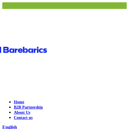
Home
B2B Partnership
About Us
Contact us
English