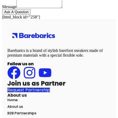
Message
Ask A Question
[html_block id="258"]
Barebarics is a brand of stylish barefoot sneakers made of
premium materials with a special flexible sole.
Follow us on
Join us as Partner
Request Partnership
About us
Home
About us
B2B Partnerships