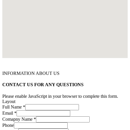
INFORMATION ABOUT US
CONTACT US FOR ANY QUESTIONS
Please enable JavaScript in your browser to complete this form.
Layout
Full Name
*
Email
*
Comapny Name
*
Phone