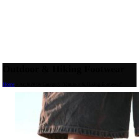
Outdoor & Hiking Footwear
Home
»
Archive by Category "Outdoor & Hiking Footwear"