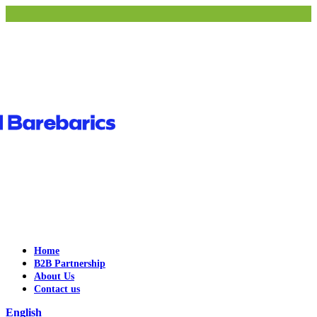
Home
B2B Partnership
About Us
Contact us
English