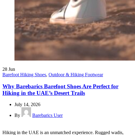
28
Jun
Barefoot Hiking Shoes
,
Outdoor & Hiking Footwear
Why Barebarics Barefoot Shoes Are Perfect for
Hiking in the UAE’s Desert Trails
July 14, 2026
By
Barebarics User
Hiking in the UAE is an unmatched experience. Rugged wadis,