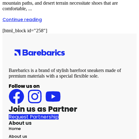
mountain paths, and desert terrain necessitate shoes that are
comfortable, ...
Continue reading
[html_block id="258"]
Barebarics is a brand of stylish barefoot sneakers made of
premium materials with a special flexible sole.
Follow us on
Join us as Partner
Request Partnership
About us
Home
About us