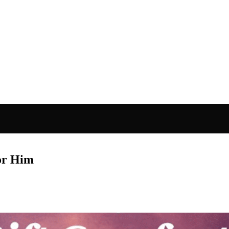
for Him