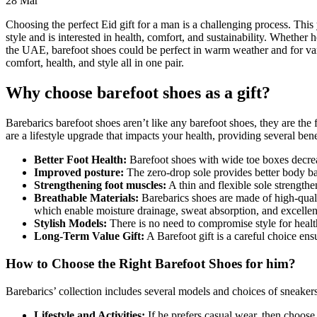
28
Mar
Choosing the perfect Eid gift for a man is a challenging process. This 
style and is interested in health, comfort, and sustainability. Whether 
the UAE, barefoot shoes could be perfect in warm weather and for vari
comfort, health, and style all in one pair.
Why choose barefoot shoes as a gift?
Barebarics barefoot shoes aren’t like any barefoot shoes, they are the f
are a lifestyle upgrade that impacts your health, providing several bene
Better Foot Health:
Barefoot shoes with wide toe boxes decrea
Improved posture:
The zero-drop sole provides better body 
Strengthening foot muscles:
A thin and flexible sole strength
Breathable Materials:
Barebarics shoes are made of high-quali
which enable moisture drainage, sweat absorption, and excellent 
Stylish Models:
There is no need to compromise style for healt
Long-Term Value Gift:
A Barefoot gift is a careful choice ens
How to Choose the Right Barefoot Shoes for him?
Barebarics’ collection includes several models and choices of sneaker
Lifestyle and Activities:
If he prefers casual wear, then choose 