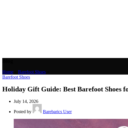
Blog
Home
»
Barefoot Shoes
»
Barefoot Shoes
Holiday Gift Guide: Best Barefoot Shoes 
July 14, 2026
Posted by
Barebarics User