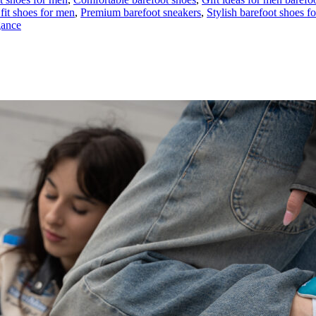
fit shoes for men
,
Premium barefoot sneakers
,
Stylish barefoot shoes f
gance