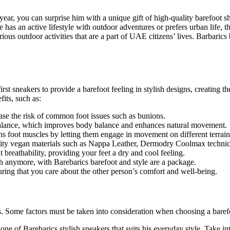
year, you can surprise him with a unique gift of high-quality barefoot s
he has an active lifestyle with outdoor adventures or prefers urban life, t
ous outdoor activities that are a part of UAE citizens’ lives. Barbaric
irst sneakers to provide a barefoot feeling in stylish designs, creating 
fits, such as:
se the risk of common foot issues such as bunions.
balance, which improves body balance and enhances natural movement.
ens foot muscles by letting them engage in movement on different terrain
ty vegan materials such as Nappa Leather, Dermodry Coolmax technical 
breathability, providing your feet a dry and cool feeling.
h anymore, with Barebarics barefoot and style are a package.
uring that you care about the other person’s comfort and well-being.
s. Some factors must be taken into consideration when choosing a barefo
one of Barebarics stylish sneakers that suits his everyday style. Take int