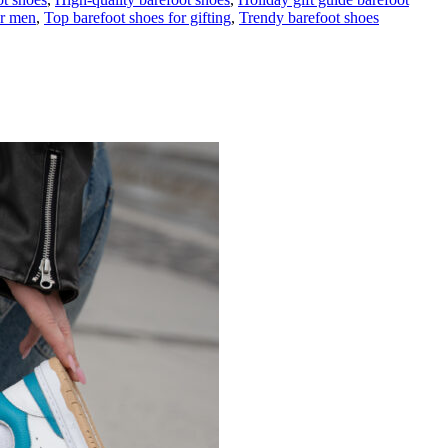
or men
,
Top barefoot shoes for gifting
,
Trendy barefoot shoes