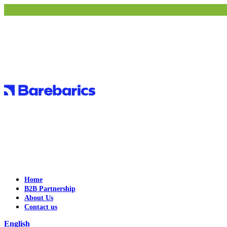
Home
B2B Partnership
About Us
Contact us
English