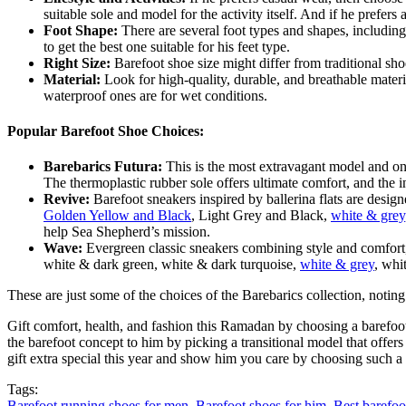
suitable sole and model for the activity itself. And if he prefers 
Foot Shape:
There are several foot types and shapes, includin
to get the best one suitable for his feet type.
Right Size:
Barefoot shoe size might differ from traditional sho
Material:
Look for high-quality, durable, and breathable materia
waterproof ones are for wet conditions.
Popular Barefoot Shoe Choices:
Barebarics Futura:
This is the most extravagant model and one
The thermoplastic rubber sole offers ultimate comfort, and the i
Revive:
Barefoot sneakers inspired by ballerina flats are design
Golden Yellow and Black
, Light Grey and Black,
white & grey
help Sea Shepherd’s mission.
Wave:
Evergreen classic sneakers combining style and comfort, 
white & dark green, white & dark turquoise,
white & grey
, whi
These are just some of the choices of the Barebarics collection, noting
Gift comfort, health, and fashion this Ramadan by choosing a barefoot 
the barefoot concept to him by picking a transitional model that offers 
gift extra special this year and show him you care by choosing such a t
Tags:
Barefoot running shoes for men
,
Barefoot shoes for him
,
Best barefoo