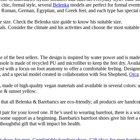
a chic, formal style, several
Belenka
models are perfect for formal event
g Roman, German, Egyptian, and Greek feet, and each type has special c
e size. Check the Belenka size guide to know his suitable size.
ls. Consider the climate and his activities and choose the most suitable 
 of the best sellers. The design is inspired by water power and is made
nsole is made of recycled PU and microfiber to keep the feet dry. Avail
ed with a focus on foot anatomy to offer a comfortable feeling. Designed
, and a special model created in collaboration with Sea Shepherd,
Orca
made of high-quality vegan materials and available in several colors: 
te & sunset yellow.
 that all Belenka & Barebarics are eco-friendly; all products are handcr
pair for your loved one. If he’s used to wearing barefoot, there is a wi
some support as a beginning. Barebarics barefoot shoes give his feet a co
houghtful gift that will impact his health.
t shoes for men
,
Comfortable barefoot shoes
,
Gift ideas for men barefo