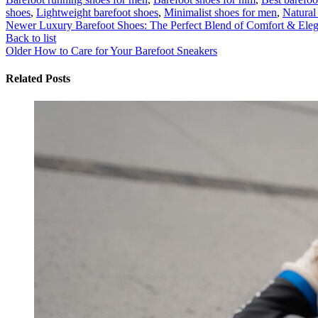
shoes
,
Lightweight barefoot shoes
,
Minimalist shoes for men
,
Natural 
Newer
Luxury Barefoot Shoes: The Perfect Blend of Comfort & Ele
Back to list
Older
How to Care for Your Barefoot Sneakers
Related Posts