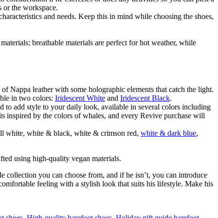
s or the workspace.
haracteristics and needs. Keep this in mind while choosing the shoes,
materials; breathable materials are perfect for hot weather, while
 of Nappa leather with some holographic elements that catch the light.
able in two colors:
Iridescent White
and
Iridescent Black
.
 to add style to your daily look, available in several colors including
is inspired by the colors of whales, and every Revive purchase will
all white, white & black, white & crimson red,
white & dark blue
,
afted using high-quality vegan materials.
de collection you can choose from, and if he isn’t, you can introduce
mfortable feeling with a stylish look that suits his lifestyle. Make his
ot shoes
,
High-quality barefoot shoes
,
Holiday gift guide barefoot