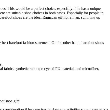
hoes. This would be a perfect choice, especially if he has a unique
here are suitable shoe choices in both cases. Especially for people in
s barefoot shoes are the ideal Ramadan gift for a man, summing up
the best barefoot fashion statement. On the other hand, barefoot shoes
s.
fabric, synthetic rubber, recycled PU material, and microfiber,
ot shoe gift:
o consideration if he exercises or does any activities so you can pick a