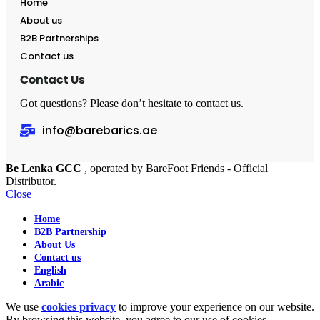
Home
About us
B2B Partnerships
Contact us
Contact Us
Got questions? Please don’t hesitate to contact us.
info@barebarics.ae
Be Lenka GCC
, operated by BareFoot Friends - Official
Distributor.
Close
Home
B2B Partnership
About Us
Contact us
English
Arabic
We use
cookies privacy
to improve your experience on our website.
By browsing this website, you agree to our use of cookies.