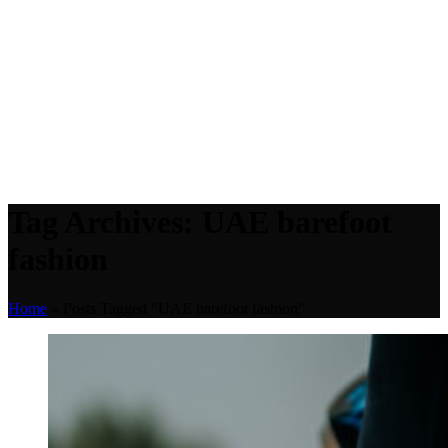
Tag Archives: UAE barefoot
fashion
Home
»
Posts Tagged "UAE barefoot fashion"