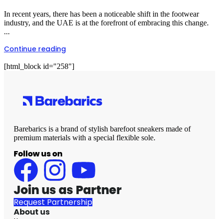
In recent years, there has been a noticeable shift in the footwear
industry, and the UAE is at the forefront of embracing this change.
...
Continue reading
[html_block id="258"]
Barebarics is a brand of stylish barefoot sneakers made of
premium materials with a special flexible sole.
Follow us on
Join us as Partner
Request Partnership
About us