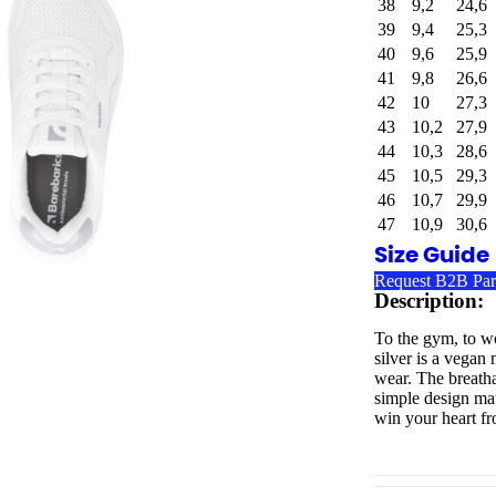
38
9,2
24,6
39
9,4
25,3
40
9,6
25,9
41
9,8
26,6
42
10
27,3
43
10,2
27,9
44
10,3
28,6
45
10,5
29,3
46
10,7
29,9
47
10,9
30,6
Size Guide
Request B2B Par
Description:
To the gym, to wo
silver is a vegan
wear. The breathab
simple design mat
win your heart fro