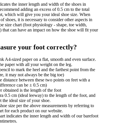
dicates the inner length and width of the shoes in
recommend adding an excess of 0.5 cm to the total
ot, which will give you your ideal shoe size. When
of shoes, it is necessary to consider other aspects in
oe size chart (foot physiology - shape, toe width,
s) that can have an impact on how the shoe will fit your
sure your foot correctly?
nk A4-sized paper on a flat, smooth and even surface.
he paper with all your weight on the leg.
encil to mark the heel and the farthest point from the
e, it may not always be the big toe)
e distance between these two points on feet with a
difference can be ± 0.5 cm)
obtained is the length of the foot
a 0.5 cm (ideal leeway) to the length of the foot, and
t the ideal size of your shoe.
shoe size per the above measurements by referring to
art for each product on our website.
art indicates the inner length and width of our barefoot
ntimetres.