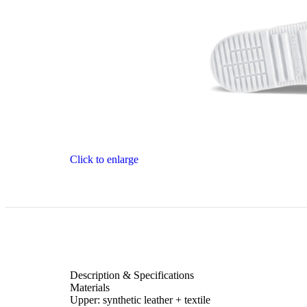
Click to enlarge
Description & Specifications
Materials
Upper: synthetic leather + textile