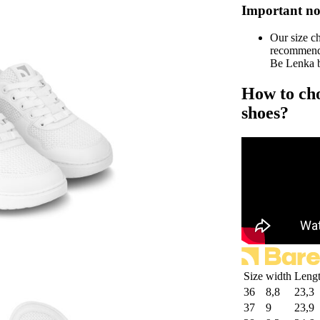
Important no
Our size c
recommend 
Be Lenka b
How to cho
shoes?
Size
width
Leng
36
8,8
23,3
37
9
23,9