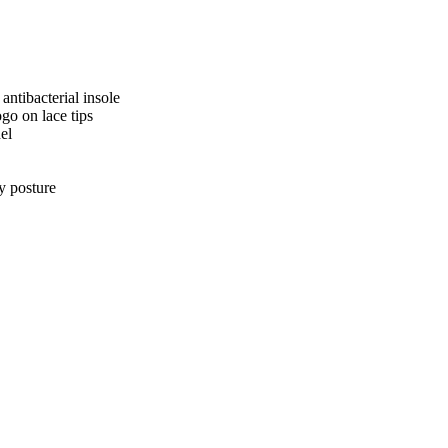
ntibacterial insole
go on lace tips
el
dy posture