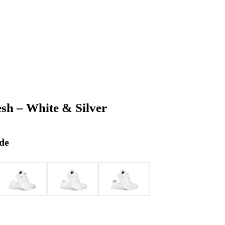
esh – White & Silver
de