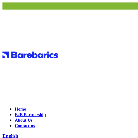
Home
B2B Partnership
About Us
Contact us
English