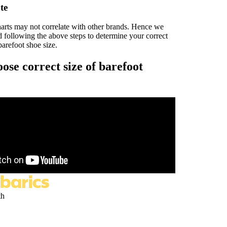
te
harts may not correlate with other brands. Hence we
following the above steps to determine your correct
arefoot shoe size.
ose correct size of barefoot
th