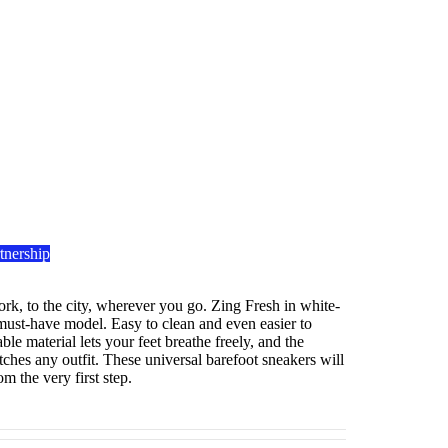
tnership
rk, to the city, wherever you go. Zing Fresh in white-
 must-have model. Easy to clean and even easier to
le material lets your feet breathe freely, and the
ches any outfit. These universal barefoot sneakers will
m the very first step.