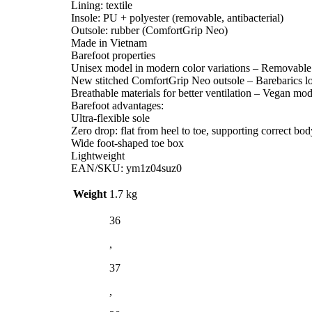
Lining: textile
Insole: PU + polyester (removable, antibacterial)
Outsole: rubber (ComfortGrip Neo)
Made in Vietnam
Barefoot properties
Unisex model in modern color variations – Removable a
New stitched ComfortGrip Neo outsole – Barebarics lo
Breathable materials for better ventilation – Vegan mod
Barefoot advantages:
Ultra-flexible sole
Zero drop: flat from heel to toe, supporting correct bo
Wide foot-shaped toe box
Lightweight
EAN/SKU: ym1z04suz0
Weight
1.7 kg
36
,
37
,