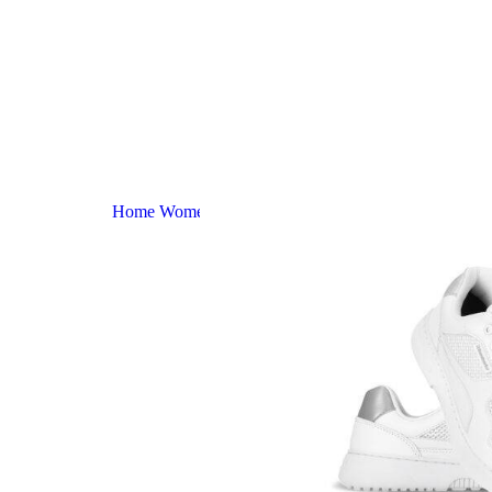
Home
Women
Zing – Fresh – White & Silver