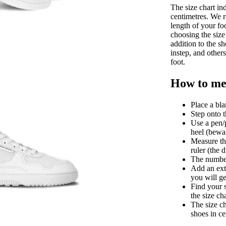
The size chart in
centimetres. We 
length of your fo
choosing the size 
addition to the sh
instep, and other
foot.
How to mea
Place a bla
Step onto t
Use a pen/p
heel (bewar
Measure th
ruler (the 
The number 
Add an extr
you will ge
Find your 
the size ch
The size ch
shoes in ce