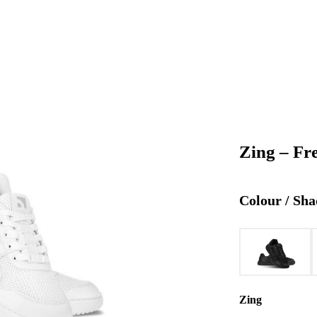
Zing – Fr
Colour / Sha
Zing