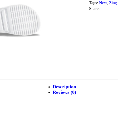
Tags:
New
,
Zing
Share:
Description
Reviews (0)