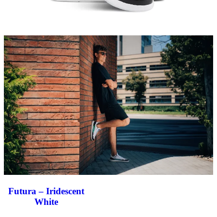
Futura – Iridescent
White