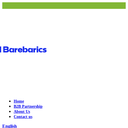
Home
B2B Partnership
About Us
Contact us
English