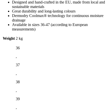
Designed and hand-crafted in the EU, made from local and
sustainable materials
Great durability and long-lasting colours
Dermodry Coolmax® technology for continuous moisture
drainage
Available in sizes 36-47 (according to European
measurements)
Weight
2 kg
36
,
37
,
38
,
39
,