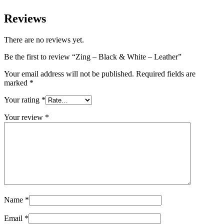
Reviews
There are no reviews yet.
Be the first to review “Zing – Black & White – Leather”
Your email address will not be published.
Required fields are
marked
*
Your rating
*
Your review
*
Name
*
Email
*