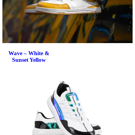
Wave – White &
Sunset Yellow