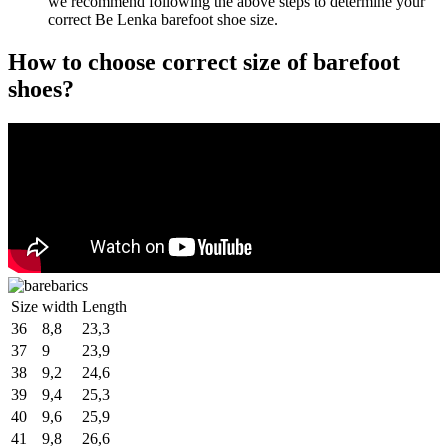
we recommend following the above steps to determine your
correct Be Lenka barefoot shoe size.
How to choose correct size of barefoot
shoes?
Size
width
Length
36
8,8
23,3
37
9
23,9
38
9,2
24,6
39
9,4
25,3
40
9,6
25,9
41
9,8
26,6