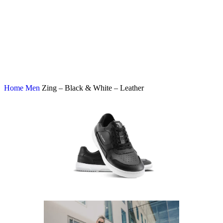
Home
Men
Zing – Black & White – Leather