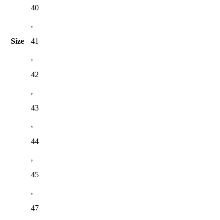
40
,
Size
41
,
42
,
43
,
44
,
45
,
47