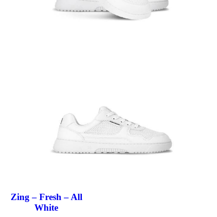
Zing – Fresh – All
White