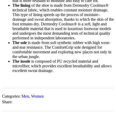
that is more resistant to moisture and easy to care for.
The lining
of the shoe is made from Dermodry Coolmax®
technical fabric, which enables constant moisture drainage.
This type of lining speeds up the process of moisture–
drainage and sweat absorption, thanks to which the skin of the
foot remains dry. Dermodry Coolmax® is a soft, light and
breathable material that is used in luxurious footwear models
and undergoes the most demanding tests of technical quality
performed in independent laboratories.
The sole
is made from soft synthetic rubber with high wear-
and-tear resistance. The ComfortGrip sole designed for
comfortable movement and exploring new places not only in
the urban jungle.
The insole
is composed of PU recycled material and
microfiber, which provides excellent breathability and allows
excellent sweat drainage.
Categories:
Men
,
Women
Share: