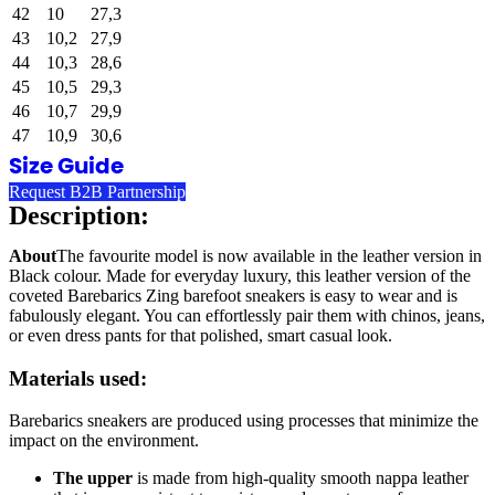
42
10
27,3
43
10,2
27,9
44
10,3
28,6
45
10,5
29,3
46
10,7
29,9
47
10,9
30,6
Size Guide
Request B2B Partnership
Description:
About
The favourite model is now available in the leather version in
Black colour. Made for everyday luxury, this leather version of the
coveted Barebarics Zing barefoot sneakers is easy to wear and is
fabulously elegant. You can effortlessly pair them with chinos, jeans,
or even dress pants for that polished, smart casual look.
Materials used:
Barebarics sneakers are produced using processes that minimize the
impact on the environment.
The upper
is made from high-quality smooth nappa leather