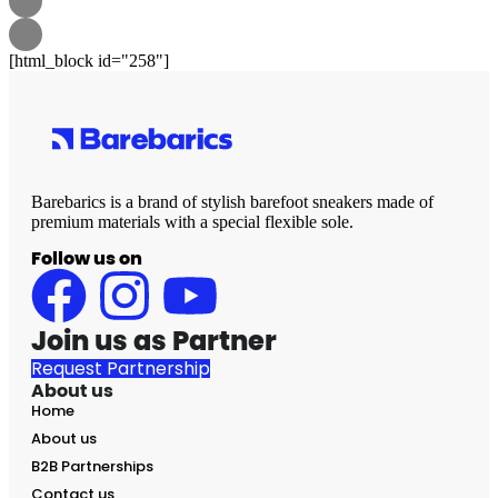
[html_block id="258"]
Barebarics is a brand of stylish barefoot sneakers made of
premium materials with a special flexible sole.
Follow us on
Join us as Partner
Request Partnership
About us
Home
About us
B2B Partnerships
Contact us