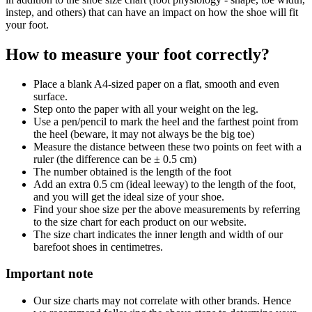
instep, and others) that can have an impact on how the shoe will fit
your foot.
How to measure your foot correctly?
Place a blank A4-sized paper on a flat, smooth and even
surface.
Step onto the paper with all your weight on the leg.
Use a pen/pencil to mark the heel and the farthest point from
the heel (beware, it may not always be the big toe)
Measure the distance between these two points on feet with a
ruler (the difference can be ± 0.5 cm)
The number obtained is the length of the foot
Add an extra 0.5 cm (ideal leeway) to the length of the foot,
and you will get the ideal size of your shoe.
Find your shoe size per the above measurements by referring
to the size chart for each product on our website.
The size chart indicates the inner length and width of our
barefoot shoes in centimetres.
Important note
Our size charts may not correlate with other brands. Hence