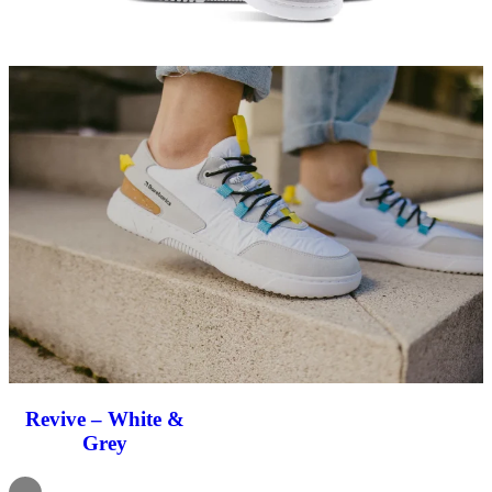
Revive – White &
Grey