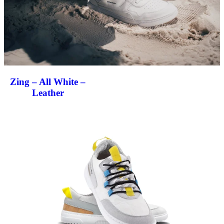
Zing – All White –
Leather