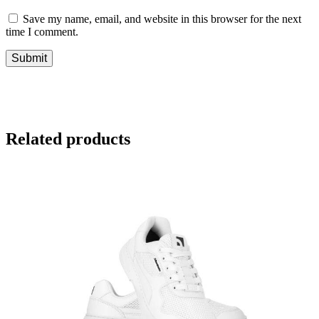
Save my name, email, and website in this browser for the next
time I comment.
Related products