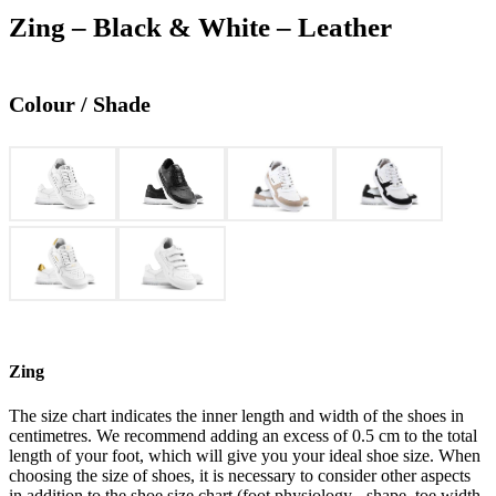
Zing – Black & White – Leather
Colour / Shade
Zing
The size chart indicates the inner length and width of the shoes in
centimetres. We recommend adding an excess of 0.5 cm to the total
length of your foot, which will give you your ideal shoe size. When
choosing the size of shoes, it is necessary to consider other aspects
in addition to the shoe size chart (foot physiology - shape, toe width,