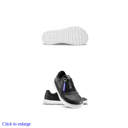
Click to enlarge