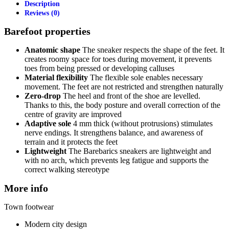
Description
Reviews (0)
Barefoot properties
Anatomic shape
The sneaker respects the shape of the feet. It
creates roomy space for toes during movement, it prevents
toes from being pressed or developing calluses
Material flexibility
The flexible sole enables necessary
movement. The feet are not restricted and strengthen naturally
Zero-drop
The heel and front of the shoe are levelled.
Thanks to this, the body posture and overall correction of the
centre of gravity are improved
Adaptive sole
4 mm thick (without protrusions) stimulates
nerve endings. It strengthens balance, and awareness of
terrain and it protects the feet
Lightweight
The Barebarics sneakers are lightweight and
with no arch, which prevents leg fatigue and supports the
correct walking stereotype
More info
Town footwear
Modern city design